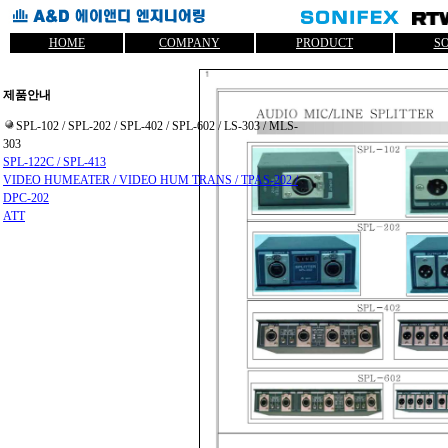
HOME
COMPANY
PRODUCT
S
제품안내
SPL-102 / SPL-202 / SPL-402 / SPL-602 / LS-303 / MLS-
303
SPL-122C / SPL-413
VIDEO HUMEATER / VIDEO HUM TRANS / TPAS-202 /
DPC-202
ATT