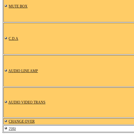
MUTE BOX
C.D.A
AUDIO LINE AMP
AUDIO VIDEO TRANS
CHANGE OVER
기타