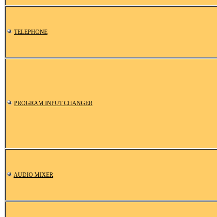
TELEPHONE
PROGRAM INPUT CHANGER
AUDIO MIXER