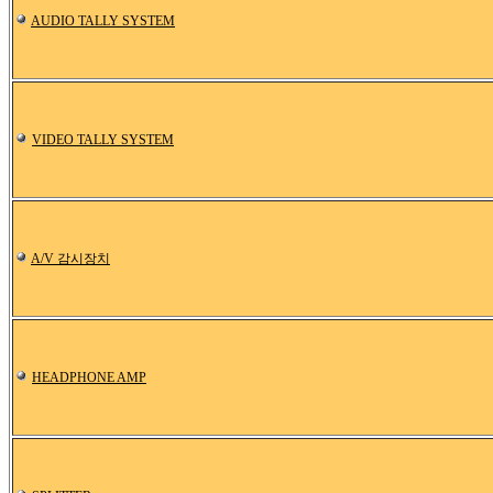
AUDIO TALLY SYSTEM
VIDEO TALLY SYSTEM
A/V 감시장치
HEADPHONE AMP