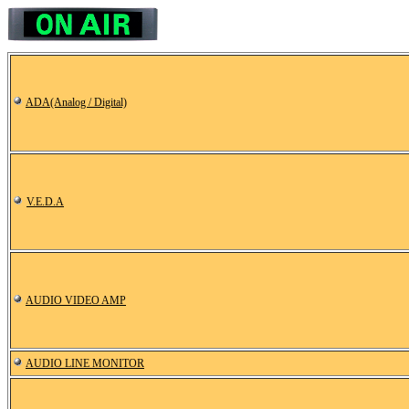
ADA(Analog / Digital)
V.E.D.A
AUDIO VIDEO AMP
AUDIO LINE MONITOR