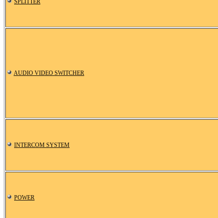
SPLITTER
AUDIO VIDEO SWITCHER
INTERCOM SYSTEM
POWER