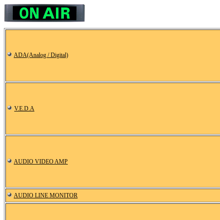
ADA(Analog / Digital)
V.E.D.A
AUDIO VIDEO AMP
AUDIO LINE MONITOR