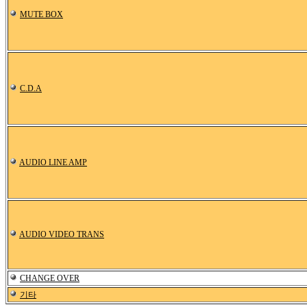
MUTE BOX
C.D.A
AUDIO LINE AMP
AUDIO VIDEO TRANS
CHANGE OVER
기타