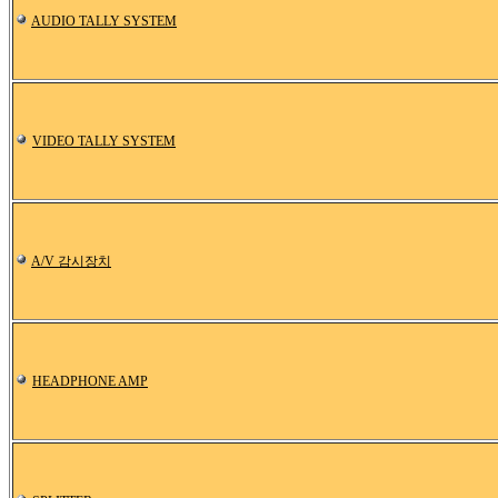
AUDIO TALLY SYSTEM
VIDEO TALLY SYSTEM
A/V 감시장치
HEADPHONE AMP