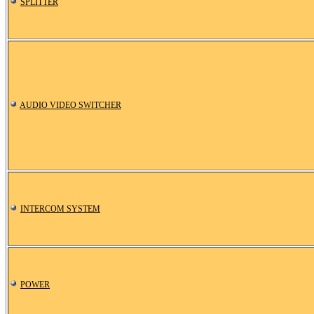
SPLITTER
AUDIO VIDEO SWITCHER
INTERCOM SYSTEM
POWER