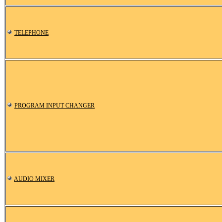
TELEPHONE
PROGRAM INPUT CHANGER
AUDIO MIXER