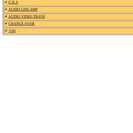
C.D.A
AUDIO LINE AMP
AUDIO VIDEO TRANS
CHANGE OVER
기타