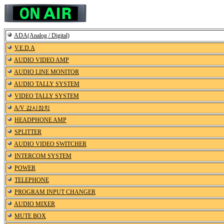
ADA(Analog / Digital)
V.E.D.A
AUDIO VIDEO AMP
AUDIO LINE MONITOR
AUDIO TALLY SYSTEM
VIDEO TALLY SYSTEM
A/V 감시장치
HEADPHONE AMP
SPLITTER
AUDIO VIDEO SWITCHER
INTERCOM SYSTEM
POWER
TELEPHONE
PROGRAM INPUT CHANGER
AUDIO MIXER
MUTE BOX